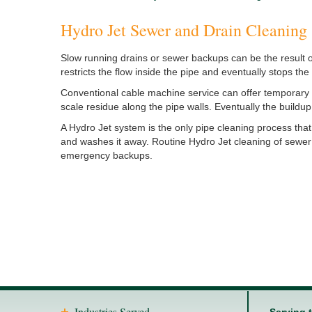
Hydro Jet Sewer and Drain Cleaning
Slow running drains or sewer backups can be the result o
restricts the flow inside the pipe and eventually stops th
Conventional cable machine service can offer temporary 
scale residue along the pipe walls. Eventually the buildup
A Hydro Jet system is the only pipe cleaning process that
and washes it away. Routine Hydro Jet cleaning of sewer
emergency backups.
Industries Served