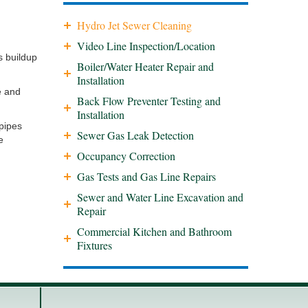
Hydro Jet Sewer Cleaning
Video Line Inspection/Location
s buildup
Boiler/Water Heater Repair and
Installation
e and
Back Flow Preventer Testing and
Installation
 pipes
Sewer Gas Leak Detection
e
Occupancy Correction
Gas Tests and Gas Line Repairs
Sewer and Water Line Excavation and
Repair
Commercial Kitchen and Bathroom
Fixtures