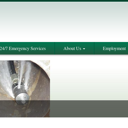
24/7 Emergency Services
About Us
Employment