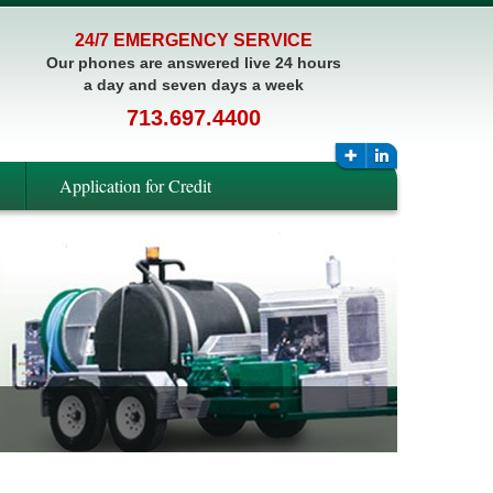
24/7 EMERGENCY SERVICE
Our phones are answered live 24 hours
a day and seven days a week
713.697.4400
Application for Credit