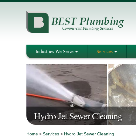
Industries We Serve
Services
Hydro Jet Sewer Cleaning
Home
>
Services
>
Hydro Jet Sewer Cleaning