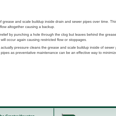
f grease and scale buildup inside drain and sewer pipes over time. Thi
e flow altogether causing a backup.
relief by punching a hole through the clog but leaves behind the greas
 will occur again causing restricted flow or stoppages.
 actually pressure cleans the grease and scale buildup inside of sewer
 pipes as preventative maintenance can be an effective way to minimiz