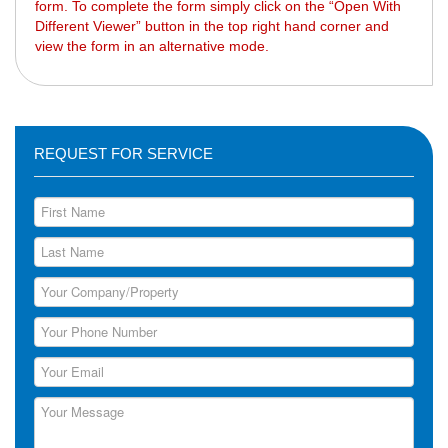
form. To complete the form simply click on the “Open With
Different Viewer” button in the top right hand corner and
view the form in an alternative mode.
REQUEST FOR SERVICE