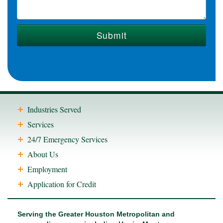
Industries Served
Services
24/7 Emergency Services
About Us
Employment
Application for Credit
Serving the Greater Houston Metropolitan and