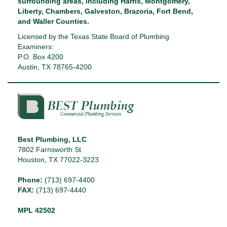
surrounding areas, including Harris, Montgomery,
Liberty, Chambers, Galveston, Brazoria, Fort Bend,
and Waller Counties.
Licensed by the Texas State Board of Plumbing
Examiners:
P.O. Box 4200
Austin, TX 78765-4200
Best Plumbing, LLC
7802 Farnsworth St
Houston, TX 77022-3223
Phone:
(713) 697-4400
FAX:
(713) 697-4440
MPL 42502